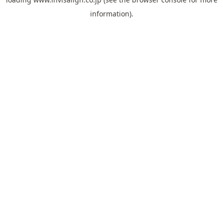
information).