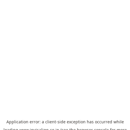
Application error: a
client
-side exception has occurred while
loading
www.invisalign.co.jp
(see the
browser console
for more